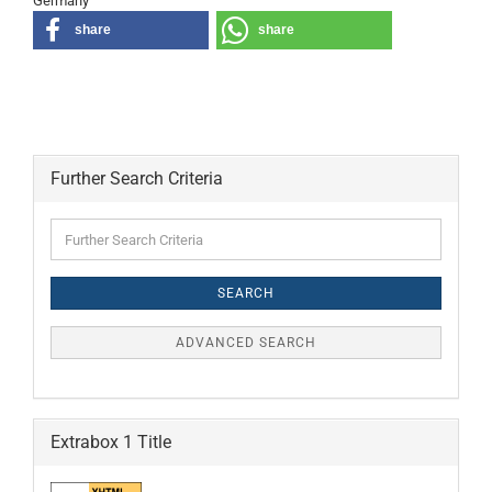
Germany
share
share
Further Search Criteria
Further
Search
Criteria
SEARCH
ADVANCED SEARCH
Extrabox 1 Title