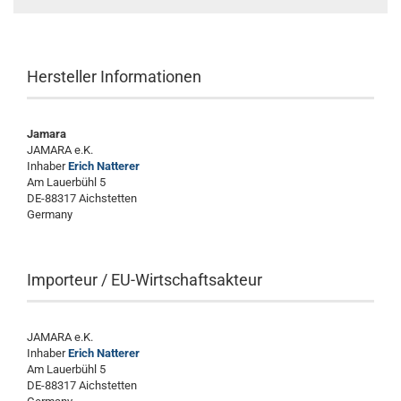
Hersteller Informationen
Jamara
JAMARA e.K.
Inhaber
Erich Natterer
Am Lauerbühl 5
DE-88317 Aichstetten
Germany
Importeur / EU-Wirtschaftsakteur
JAMARA e.K.
Inhaber
Erich Natterer
Am Lauerbühl 5
DE-88317 Aichstetten