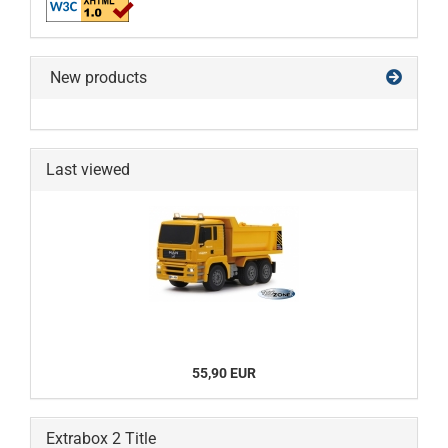
New products
Last viewed
55,90 EUR
Extrabox 2 Title