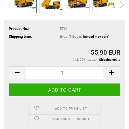
Product No.:
5761
Shipping time:
ca. 1-2days
(abroad may vary)
55,90 EUR
incl. 20% tax excl.
Shipping costs
ADD TO WISH LIST
ASK ABOUT PRODUCT