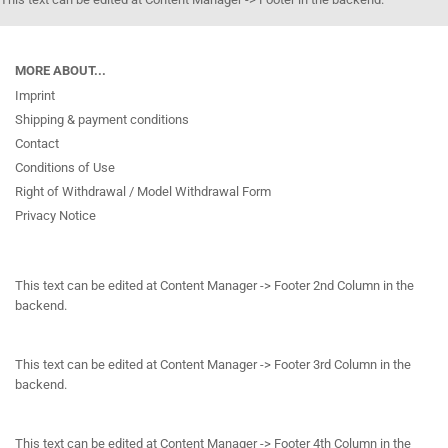
MORE ABOUT...
Imprint
Shipping & payment conditions
Contact
Conditions of Use
Right of Withdrawal / Model Withdrawal Form
Privacy Notice
This text can be edited at Content Manager -> Footer 2nd Column in the
backend.
This text can be edited at Content Manager -> Footer 3rd Column in the
backend.
This text can be edited at Content Manager -> Footer 4th Column in the