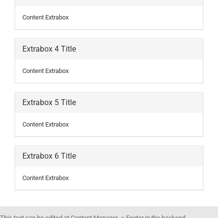
Content Extrabox
Extrabox 4 Title
Content Extrabox
Extrabox 5 Title
Content Extrabox
Extrabox 6 Title
Content Extrabox
This text can be edited at Content Manager -> Footer in the backend.